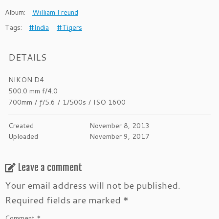
Album:
William Freund
Tags:
#India
#Tigers
DETAILS
NIKON D4
500.0 mm f/4.0
700mm
/
ƒ/5.6
/
1/500s
/
ISO 1600
Created
November 8, 2013
Uploaded
November 9, 2017
Leave a comment
Your email address will not be published.
Required fields are marked
*
Comment
*