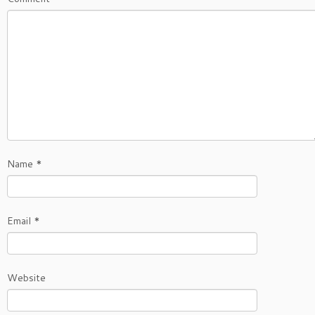
Name
*
Email
*
Website