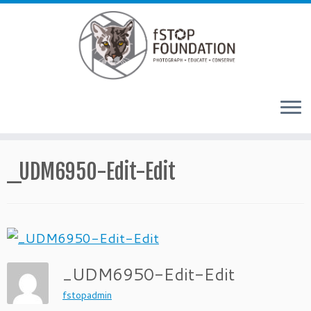
Skip to content
_UDM6950-Edit-Edit
_UDM6950-Edit-Edit
fstopadmin