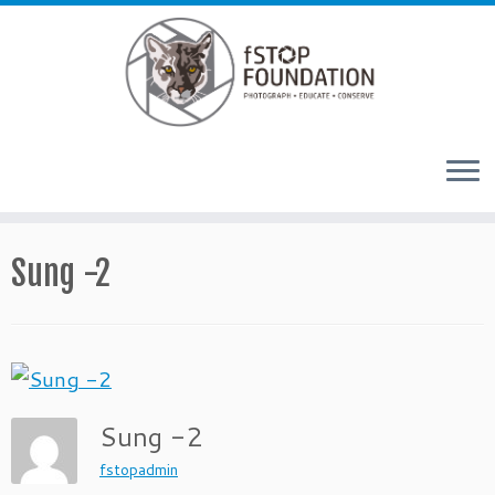
Skip to content
Sung -2
Sung -2
fstopadmin