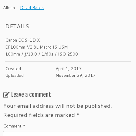
Album:
David Bates
DETAILS
Canon EOS-1D X
EF100mm f/2.8L Macro IS USM
100mm
/
ƒ/13.0
/
1/60s
/
ISO 2500
Created
April 1, 2017
Uploaded
November 29, 2017
Leave a comment
Your email address will not be published.
Required fields are marked
*
Comment
*