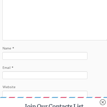
Name
*
Email
*
Website