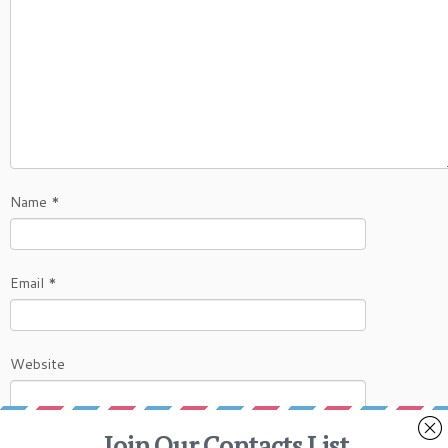
Name
*
Email
*
Website