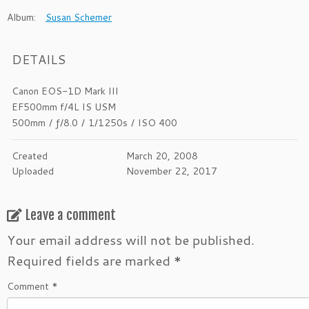
Album:
Susan Schemer
DETAILS
Canon EOS-1D Mark III
EF500mm f/4L IS USM
500mm
/
ƒ/8.0
/
1/1250s
/
ISO 400
Created
March 20, 2008
Uploaded
November 22, 2017
Leave a comment
Your email address will not be published.
Required fields are marked
*
Comment
*