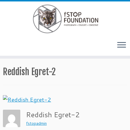
Skip to content
Reddish Egret-2
Reddish Egret-2
fstopadmin