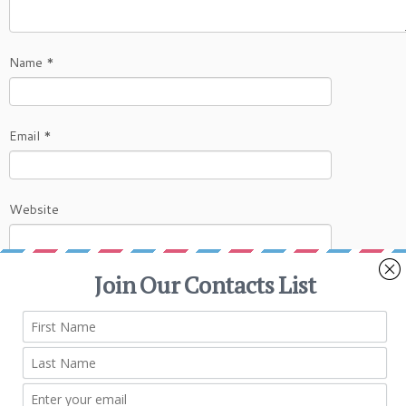
Name
*
Email
*
Website
This site uses Akismet to reduce spam.
Learn
how your comment data is processed.