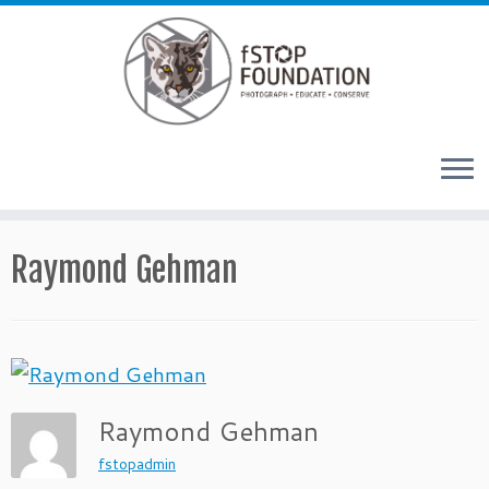
Skip to content
Raymond Gehman
Raymond Gehman
fstopadmin