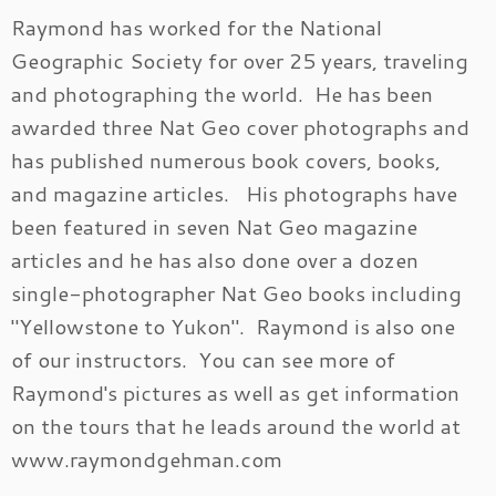
Raymond has worked for the National
Geographic Society for over 25 years, traveling
and photographing the world. He has been
awarded three Nat Geo cover photographs and
has published numerous book covers, books,
and magazine articles. His photographs have
been featured in seven Nat Geo magazine
articles and he has also done over a dozen
single-photographer Nat Geo books including
"Yellowstone to Yukon". Raymond is also one
of our instructors. You can see more of
Raymond's pictures as well as get information
on the tours that he leads around the world at
www.raymondgehman.com