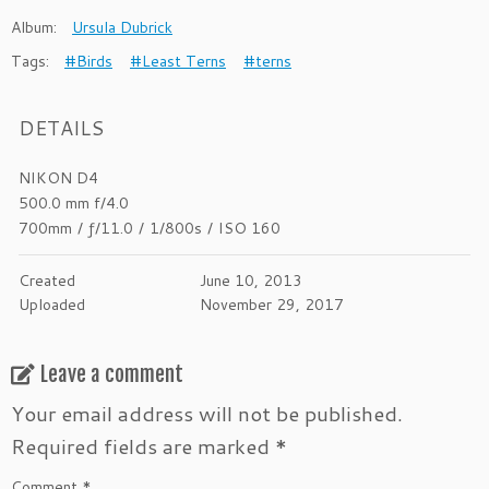
Album:
Ursula Dubrick
Tags:
#Birds
#Least Terns
#terns
DETAILS
NIKON D4
500.0 mm f/4.0
700mm
/
ƒ/11.0
/
1/800s
/
ISO 160
Created
June 10, 2013
Uploaded
November 29, 2017
Leave a comment
Your email address will not be published.
Required fields are marked
*
Comment
*