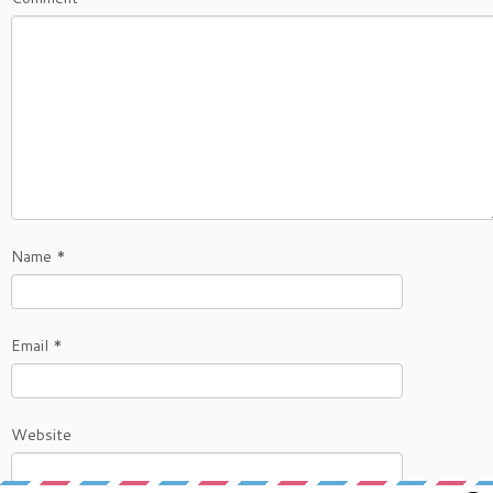
Name
*
Email
*
Website