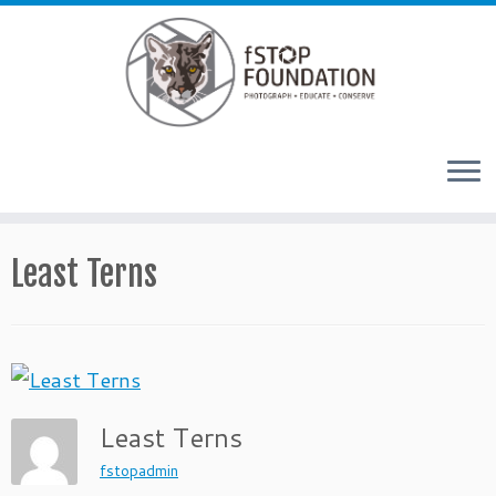
Skip to content
Least Terns
Least Terns
fstopadmin