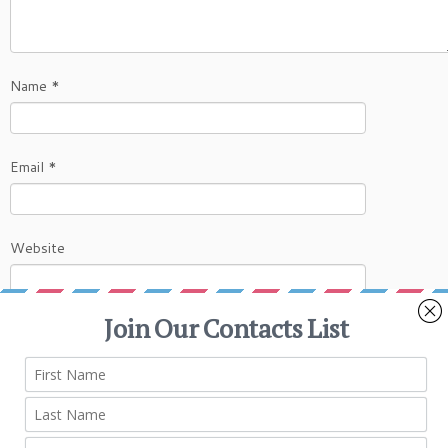
Name
*
Email
*
Website
This site uses Akismet to reduce spam.
Learn
how your comment data is processed.