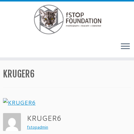
Skip to content
KRUGER6
KRUGER6
fstopadmin