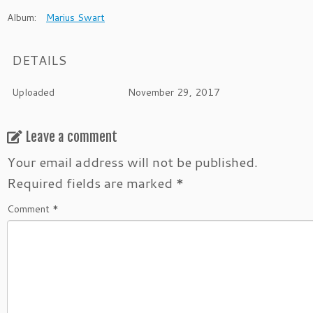
Album:
Marius Swart
DETAILS
Uploaded
November 29, 2017
Leave a comment
Your email address will not be published.
Required fields are marked
*
Comment
*