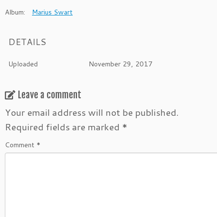
Album:
Marius Swart
DETAILS
Uploaded
November 29, 2017
Leave a comment
Your email address will not be published.
Required fields are marked
*
Comment
*