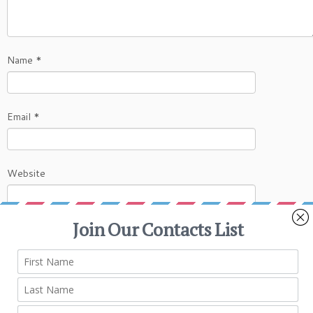
Name
*
Email
*
Website
This site uses Akismet to reduce spam.
Learn
how your comment data is processed.