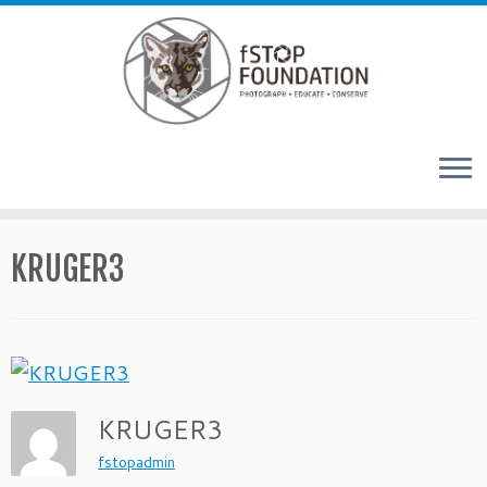
Skip to content
KRUGER3
KRUGER3
fstopadmin