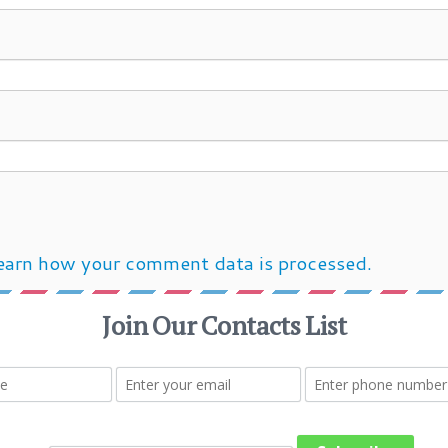
earn how your comment data is processed.
Post navigation