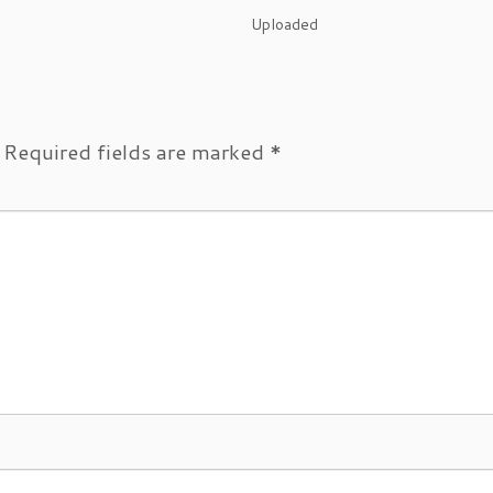
Uploaded
Required fields are marked
*