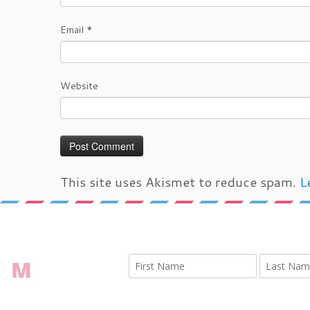
Email
*
Website
This site uses Akismet to reduce spam.
L
←
IMG 9439