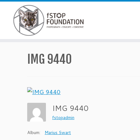
Skip to content
IMG 9440
IMG 9440
fstopadmin
Album:
Marius Swart