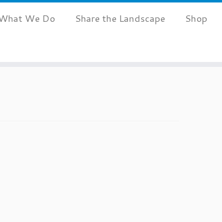
What We Do
Share the Landscape
Shop