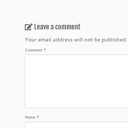
Leave a comment
Your email address will not be published.
Comment
*
Name
*