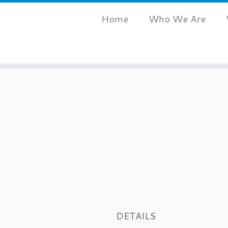
Home
Who We Are
DETAILS