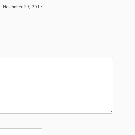
November 29, 2017