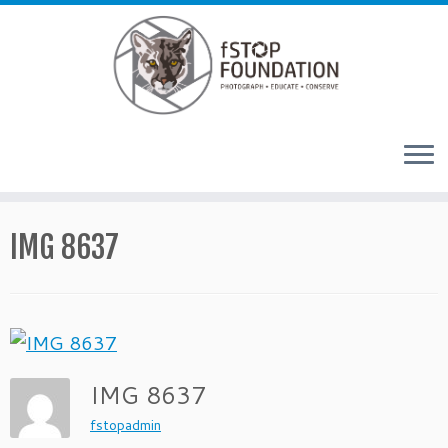
Skip to content
IMG 8637
IMG 8637
fstopadmin