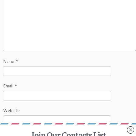
Name
*
Email
*
Website