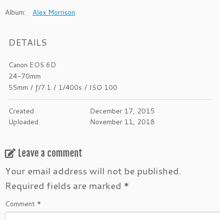
Album:
Alex Morrison
DETAILS
Canon EOS 6D
24-70mm
55mm
/
ƒ/7.1
/
1/400s
/
ISO 100
Created
December 17, 2015
Uploaded
November 11, 2018
Leave a comment
Your email address will not be published.
Required fields are marked
*
Comment
*