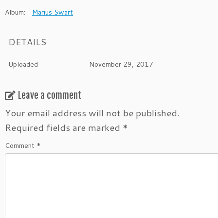
Album:
Marius Swart
DETAILS
Uploaded
November 29, 2017
Leave a comment
Your email address will not be published.
Required fields are marked
*
Comment
*