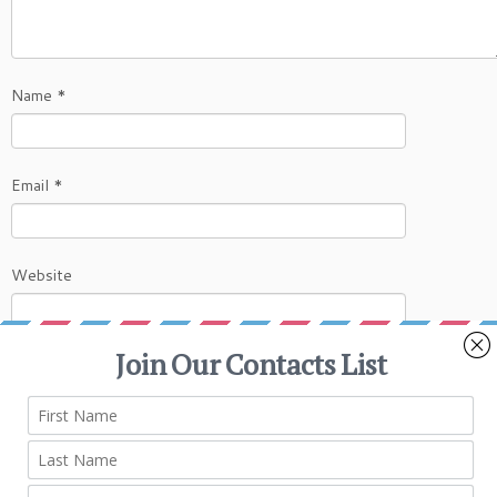
Name
*
Email
*
Website
This site uses Akismet to reduce spam.
Learn
how your comment data is processed.