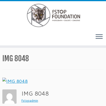
Skip to content
IMG 8048
IMG 8048
fstopadmin