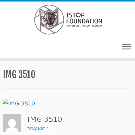
Skip to content
IMG 3510
IMG 3510
fstopadmin