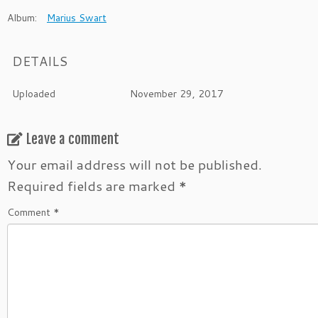
Album:
Marius Swart
DETAILS
Uploaded
November 29, 2017
Leave a comment
Your email address will not be published.
Required fields are marked
*
Comment
*