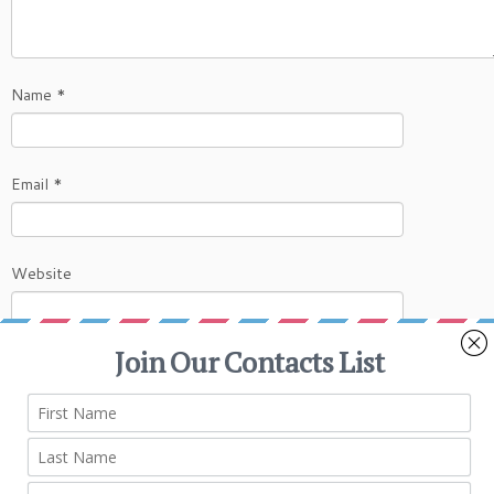
Name
*
Email
*
Website
This site uses Akismet to reduce spam.
Learn
how your comment data is processed.