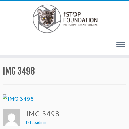
Skip to content
IMG 3498
IMG 3498
fstopadmin