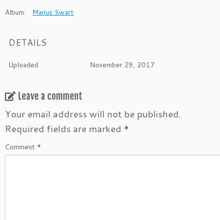
Album:
Marius Swart
DETAILS
Uploaded
November 29, 2017
Leave a comment
Your email address will not be published.
Required fields are marked
*
Comment
*