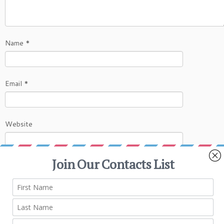
Name
*
Email
*
Website
This site uses Akismet to reduce spam.
Learn
how your comment data is processed.