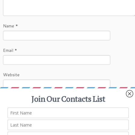
Name
*
Email
*
Website
This site uses Akismet to reduce spam.
Learn
how your comment data is processed.