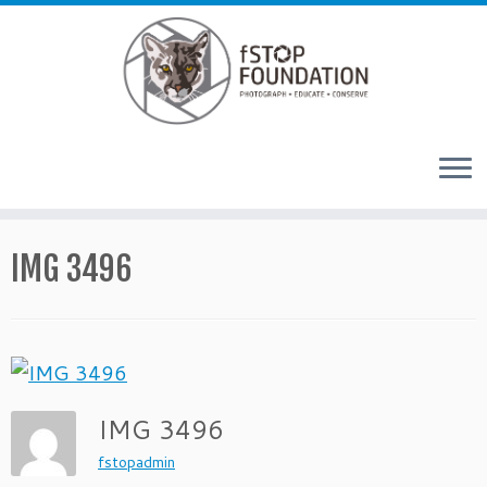
Skip to content
IMG 3496
IMG 3496
fstopadmin