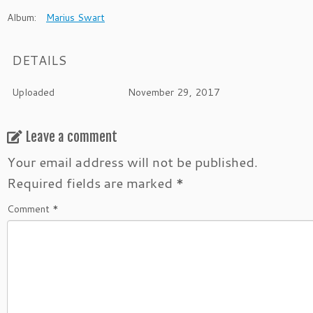
Album:
Marius Swart
DETAILS
Uploaded
November 29, 2017
Leave a comment
Your email address will not be published.
Required fields are marked
*
Comment
*