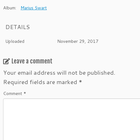
Album:
Marius Swart
DETAILS
Uploaded
November 29, 2017
Leave a comment
Your email address will not be published.
Required fields are marked
*
Comment
*