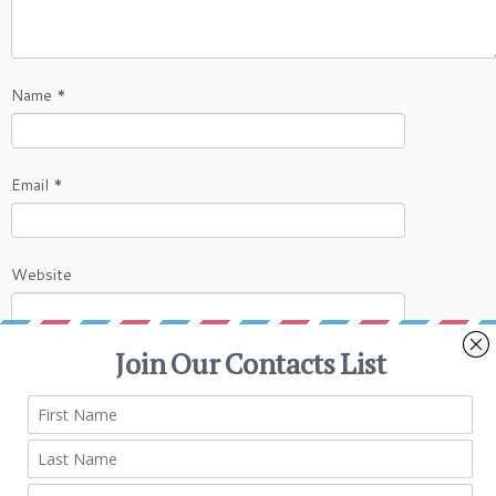
Name
*
Email
*
Website
This site uses Akismet to reduce spam.
Learn
how your comment data is processed.