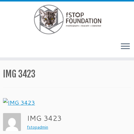
Skip to content
IMG 3423
IMG 3423
fstopadmin