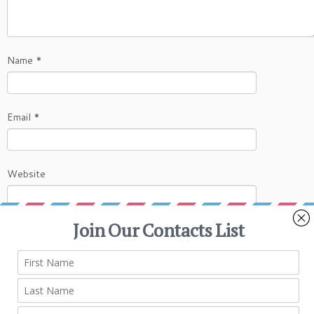
Name
*
Email
*
Website
This site uses Akismet to reduce spam.
Learn
how your comment data is processed.