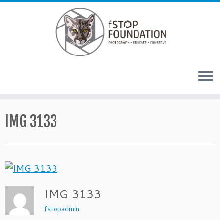
Skip to content
IMG 3133
IMG 3133
fstopadmin