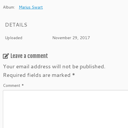
Album:
Marius Swart
DETAILS
Uploaded
November 29, 2017
Leave a comment
Your email address will not be published.
Required fields are marked
*
Comment
*