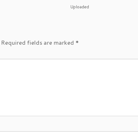
Uploaded
Required fields are marked
*