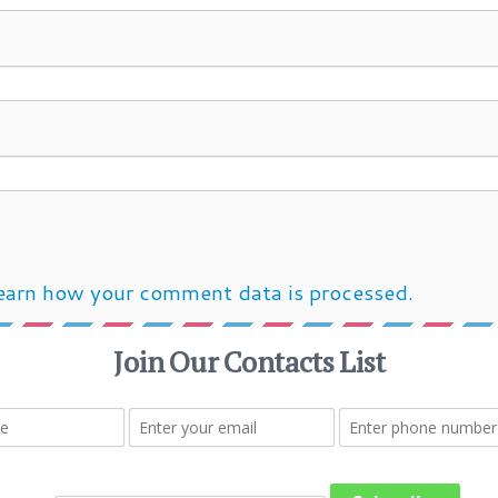
earn how your comment data is processed.
Post navigation