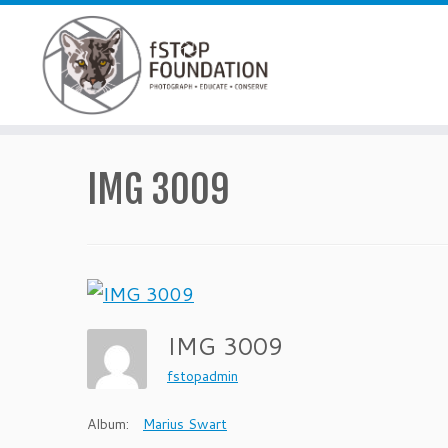
Skip to content
IMG 3009
IMG 3009
fstopadmin
Album:
Marius Swart