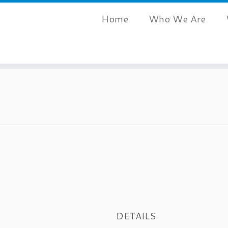
Home
Who We Are
DETAILS