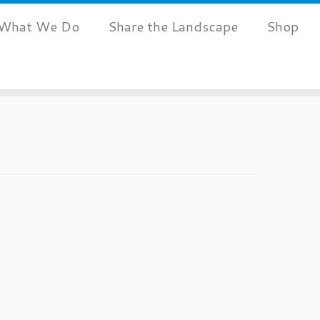
What We Do
Share the Landscape
Shop