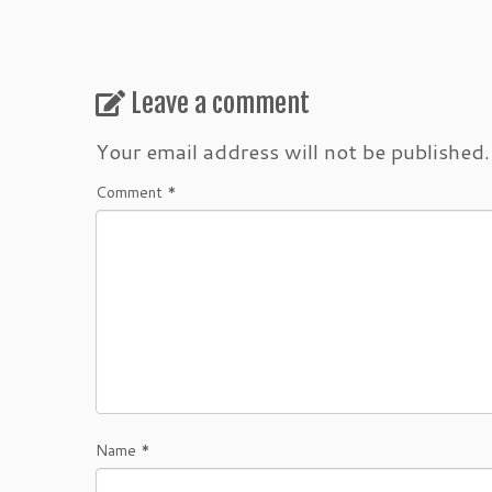
Leave a comment
Your email address will not be published.
Comment
*
Name
*