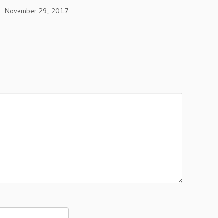
November 29, 2017