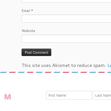
Email
*
Website
This site uses Akismet to reduce spam.
L
←
IMG 3008