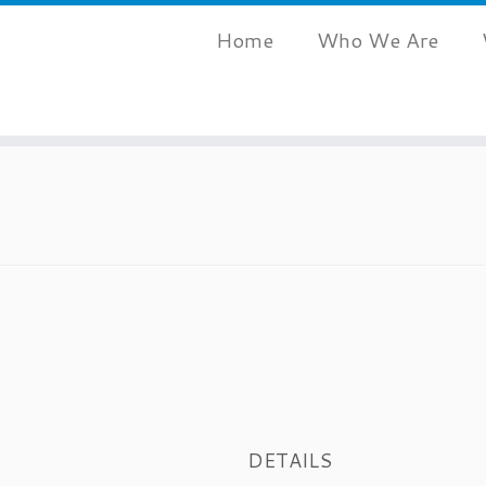
Home
Who We Are
DETAILS