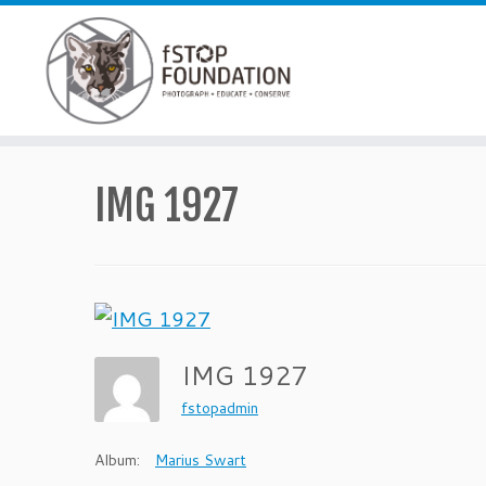
Skip to content
IMG 1927
IMG 1927
fstopadmin
Album:
Marius Swart