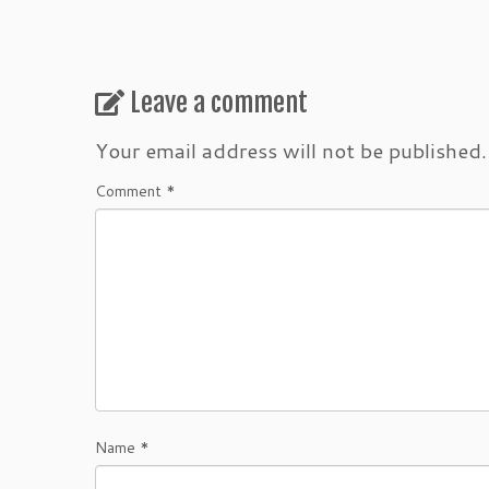
Leave a comment
Your email address will not be published.
Comment
*
Name
*