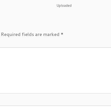
Uploaded
Required fields are marked
*