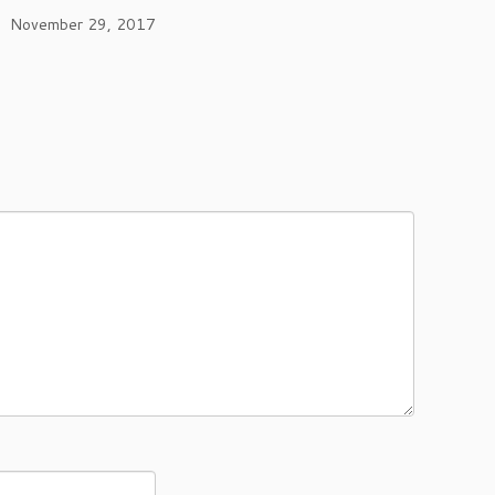
November 29, 2017