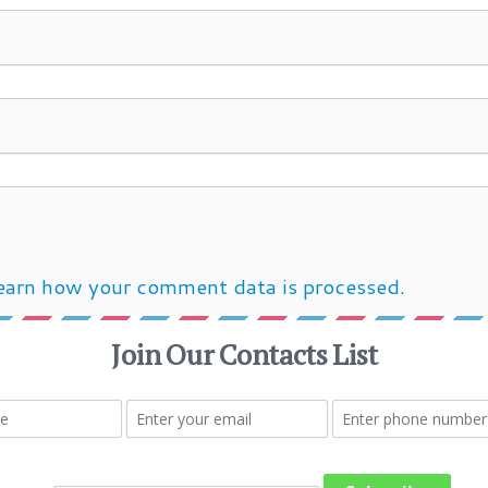
earn how your comment data is processed.
Post navigation