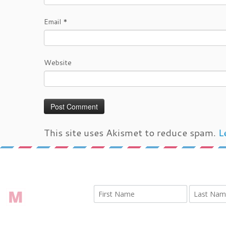
Email
*
Website
This site uses Akismet to reduce spam.
L
←
IMG 1926