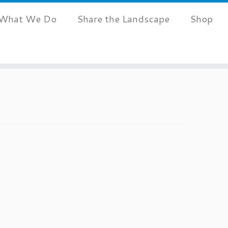
What We Do
Share the Landscape
Shop