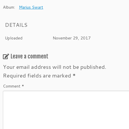
Album:
Marius Swart
DETAILS
Uploaded
November 29, 2017
Leave a comment
Your email address will not be published.
Required fields are marked
*
Comment
*