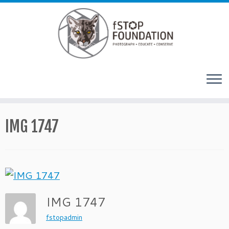
Skip to content
IMG 1747
IMG 1747
fstopadmin