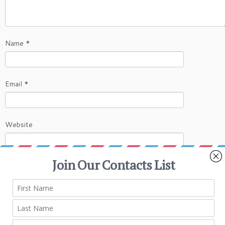
Name
*
Email
*
Website
This site uses Akismet to reduce spam.
Learn
how your comment data is processed.