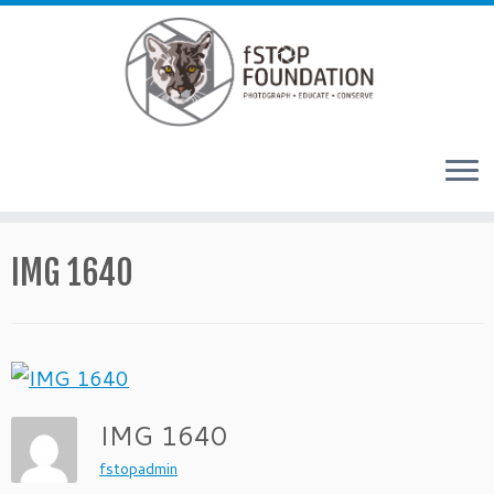
Skip to content
IMG 1640
IMG 1640
fstopadmin