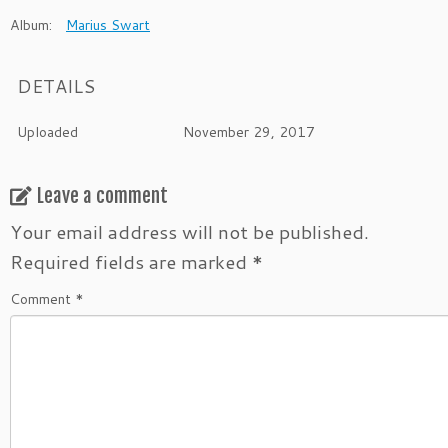
Album:
Marius Swart
DETAILS
Uploaded
November 29, 2017
Leave a comment
Your email address will not be published.
Required fields are marked
*
Comment
*