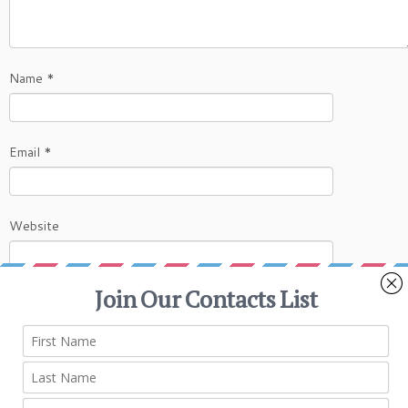
Name
*
Email
*
Website
This site uses Akismet to reduce spam.
Learn
how your comment data is processed.