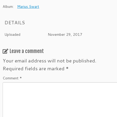
Album:
Marius Swart
DETAILS
Uploaded
November 29, 2017
Leave a comment
Your email address will not be published.
Required fields are marked
*
Comment
*