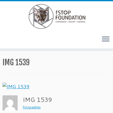
Skip to content
IMG 1539
IMG 1539
fstopadmin