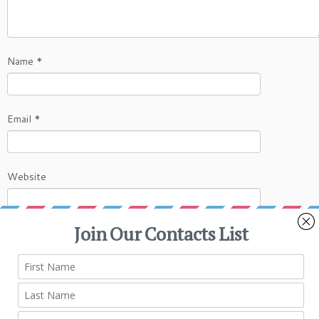
Name
*
Email
*
Website
This site uses Akismet to reduce spam.
Learn
how your comment data is processed.