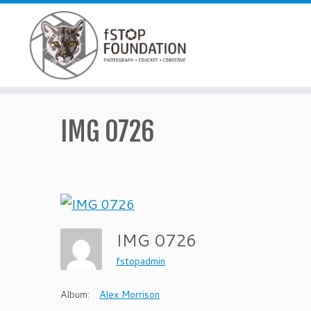
Skip to content
IMG 0726
IMG 0726
fstopadmin
Album:
Alex Morrison