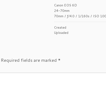
Canon EOS 6D
24-70mm
70mm
/
ƒ/4.0
/
1/160s
/
ISO 10
Created
Uploaded
Required fields are marked
*