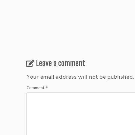
Leave a comment
Your email address will not be published.
Comment
*