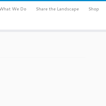
What We Do
Share the Landscape
Shop