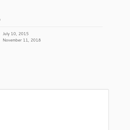
0
July 10, 2015
November 11, 2018