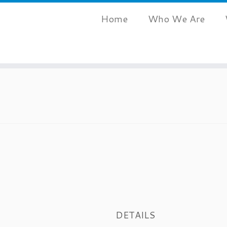
Home
Who We Are
DETAILS