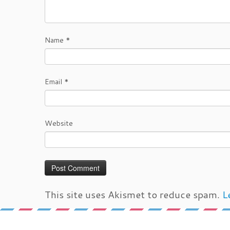
Name
*
Email
*
Website
This site uses Akismet to reduce spam.
L