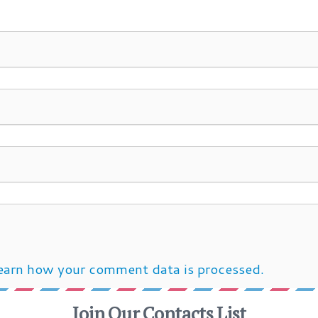
earn how your comment data is processed.