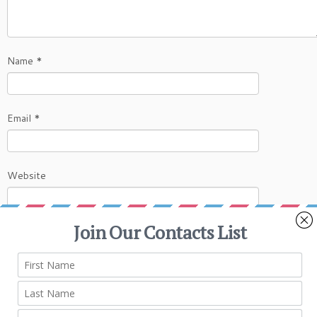
Name
*
Email
*
Website
This site uses Akismet to reduce spam.
Learn
how your comment data is processed.