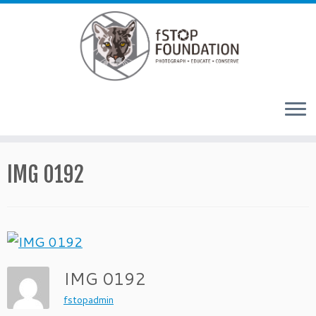
Skip to content
IMG 0192
IMG 0192
fstopadmin