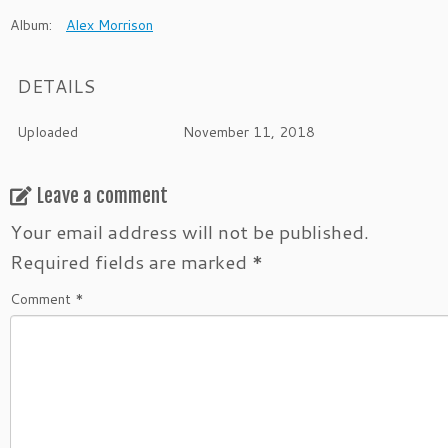
Album:
Alex Morrison
DETAILS
Uploaded
November 11, 2018
Leave a comment
Your email address will not be published.
Required fields are marked
*
Comment
*