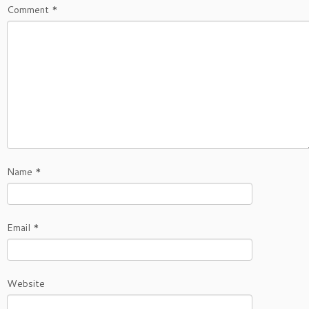
Comment
*
Name
*
Email
*
Website