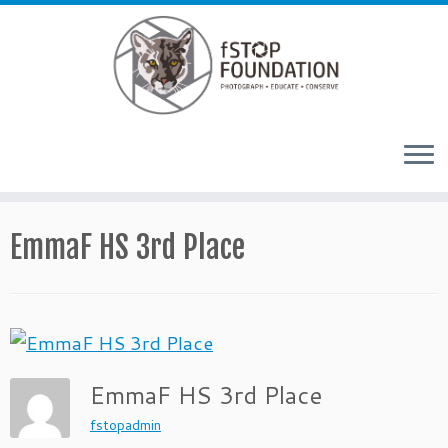
Skip to content
EmmaF HS 3rd Place
EmmaF HS 3rd Place
fstopadmin