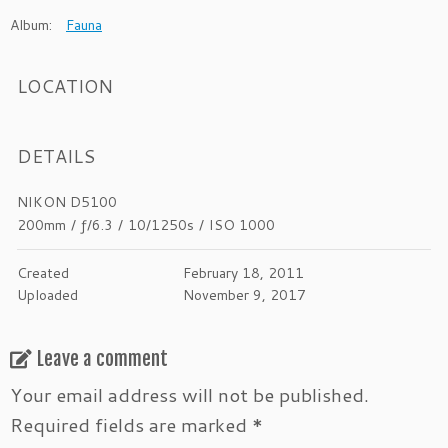
Album:
Fauna
LOCATION
DETAILS
NIKON D5100
200mm
/
ƒ/6.3
/
10/1250s
/
ISO 1000
Created
February 18, 2011
Uploaded
November 9, 2017
Leave a comment
Your email address will not be published.
Required fields are marked
*