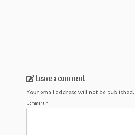
Leave a comment
Your email address will not be published.
Comment
*