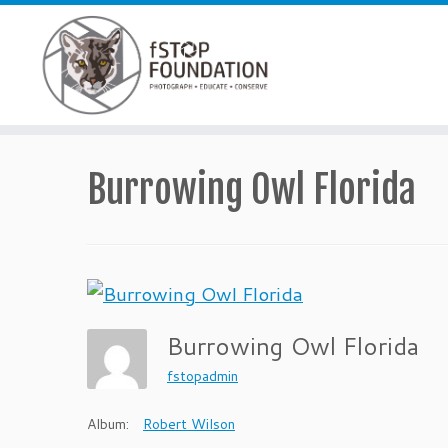
Skip to content
Burrowing Owl Florida
Burrowing Owl Florida
fstopadmin
Album:
Robert Wilson