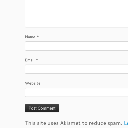
Name
*
Email
*
Website
This site uses Akismet to reduce spam.
L