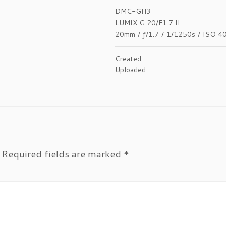
DMC-GH3
LUMIX G 20/F1.7 II
20mm
/
ƒ/1.7
/
1/1250s
/
ISO 4
Created
Uploaded
Required fields are marked
*