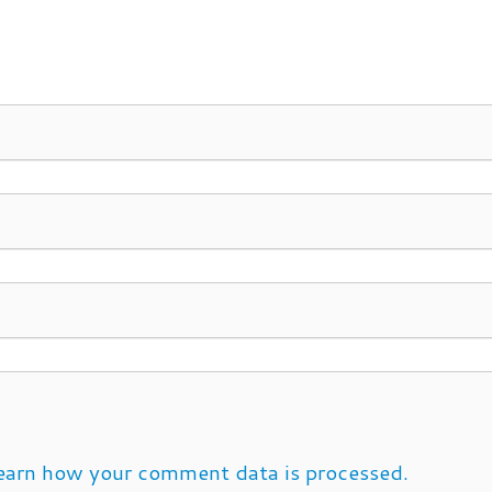
earn how your comment data is processed.