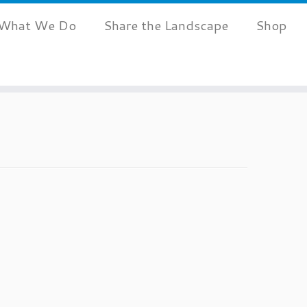
What We Do
Share the Landscape
Shop