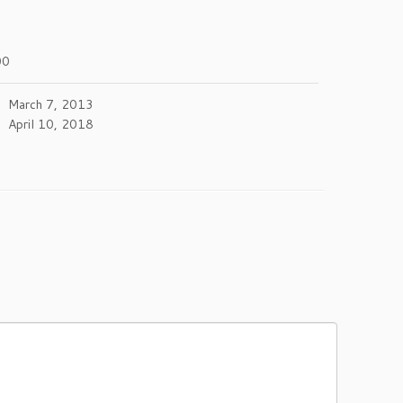
00
March 7, 2013
April 10, 2018