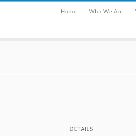
Home
Who We Are
DETAILS