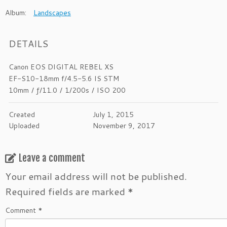
Album:
Landscapes
DETAILS
Canon EOS DIGITAL REBEL XS
EF-S10-18mm f/4.5-5.6 IS STM
10mm
/
ƒ/11.0
/
1/200s
/
ISO 200
Created
July 1, 2015
Uploaded
November 9, 2017
Leave a comment
Your email address will not be published.
Required fields are marked
*
Comment
*