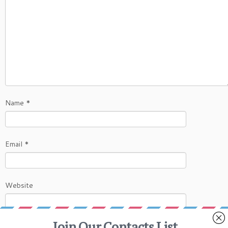
Name
*
Email
*
Website