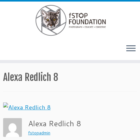
Skip to content
Alexa Redlich 8
Alexa Redlich 8
fstopadmin