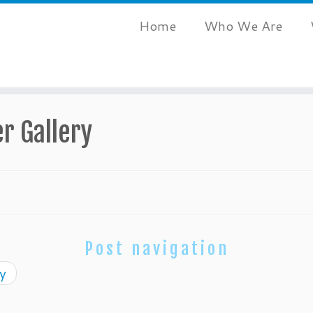
Home
Who We Are
r Gallery
Post navigation
y