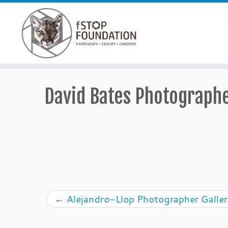
Skip to content
David Bates Photographe
←
Alejandro-Llop Photographer Galler