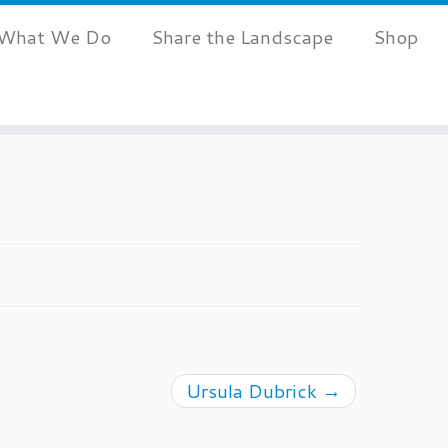
What We Do
Share the Landscape
Shop
Ursula Dubrick
→